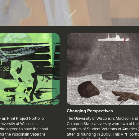
Changing Perspectives
an Print Project Portfolio
The University of Wisconsin, Madison and
niversity of Wisconsin
Colorado State University were two of the 
ho agreed to have their oral
chapters of Student Veterans of America 
 for the Wisconsin Veterans
after its founding in 2008. This VPP portfo