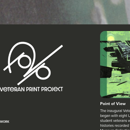
Point of View
The inaugural Veter
began with eight U
student veterans w
WORK
histories recorded