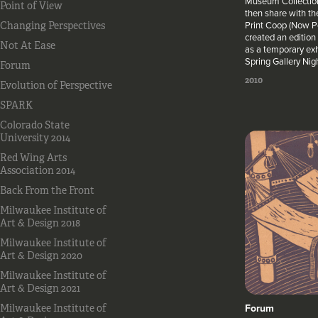
Museum Collection
Point of View
then share with th
Print Coop (Now Po
Changing Perspectives
created an edition 
Not At Ease
as a temporary ex
Spring Gallery Nig
Forum
2010
Evolution of Perspective
SPARK
Colorado State
University 2014
Red Wing Arts
Association 2014
Back From the Front
Milwaukee Institute of
Art & Design 2018
Milwaukee Institute of
Art & Design 2020
Milwaukee Institute of
Art & Design 2021
Forum
Milwaukee Institute of