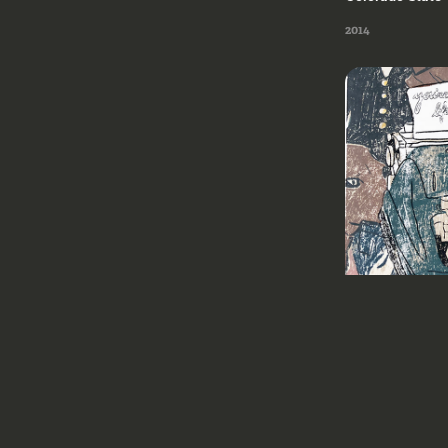
2014
Milwaukee Instit
2018
2018