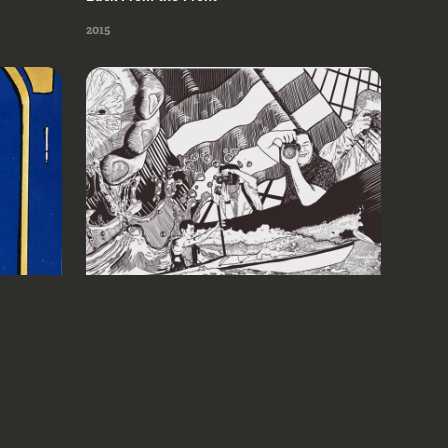
2015
Milwaukee Institute of Art & Design 
2021
2021