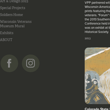
Art & Design 2023
VPP partnered wit
Wisconsin America
Special Projects
prints featuring th
Soldiers Home
veterans. "Forum" 
the 2013 Southern 
Wisconsin Veterans
Conference held i
Museum Mural
was on exhibit at
Historical Society.
Exhibits
2013
ABOUT
Colorado State 