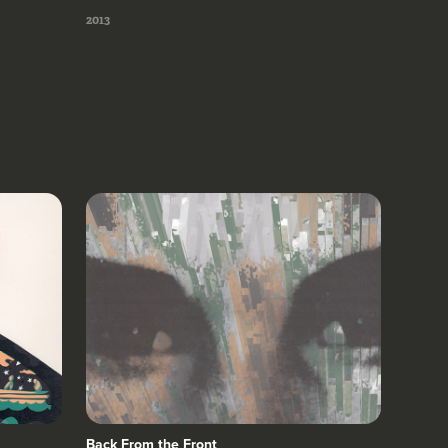
2013
Back From the Front