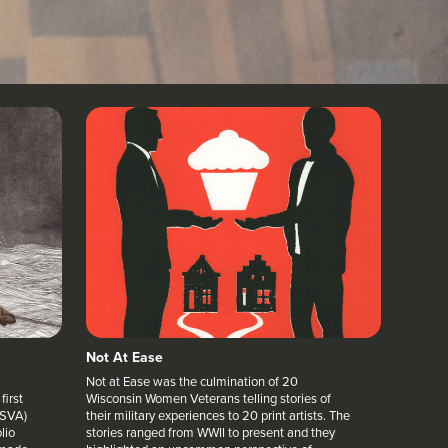
Not At Ease
Not at Ease was the culmination of 20
first
Wisconsin Women Veterans telling stories of
(SVA)
their military experiences to 20 print artists. The
lio
stories ranged from WWII to present and they