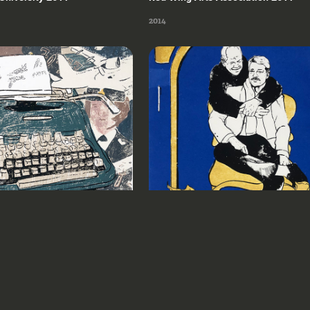
2014
ute of Art & Design 
Milwaukee Institute of Art & Design 
2020
2020