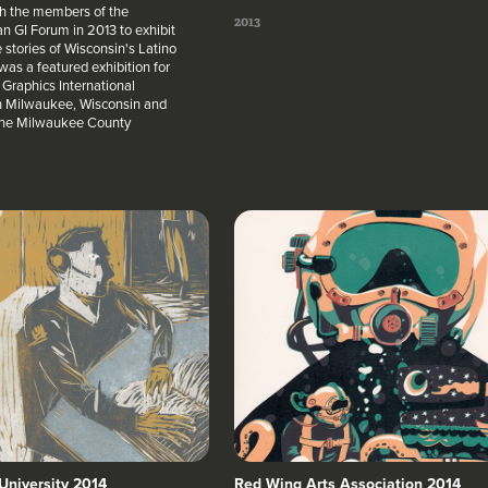
h the members of the
2013
n GI Forum in 2013 to exhibit
e stories of Wisconsin's Latino
was a featured exhibition for
Graphics International
n Milwaukee, Wisconsin and
 the Milwaukee County
University 2014
Red Wing Arts Association 2014