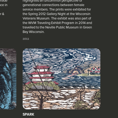
 made
highlighted an uncommon perspective of
ce in
generational connections between female
service members. The prints were exhibited for
r &
the Spring 2012 Gallery Night at the Wisconsin
Veterans Museum. The exhibit was also part of
the WVM Traveling Exhibit Program in 2014 and
travelled to the Neville Public Museum in Green
Bay Wisconsin.
2012
SPARK