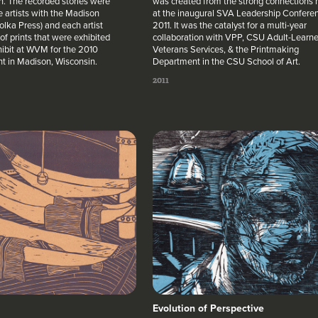
. The recorded stories were
was created from the strong connections
e artists with the Madison
at the inaugural SVA Leadership Conferen
lka Press) and each artist
2011. It was the catalyst for a multi-year
of prints that were exhibited
collaboration with VPP, CSU Adult-Learne
hibit at WVM for the 2010
Veterans Services, & the Printmaking
ht in Madison, Wisconsin.
Department in the CSU School of Art.
2011
Evolution of Perspective