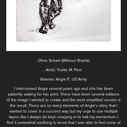
Ohne Scham (Without Shame)
Artist: Yvette M. Pino
Veteran: Angie P., US Army
I interviewed Angie several years ago and she has been
patiently waiting for her print. There have been several editions
of the image I wanted to create and the most simplified version is
the result. There are so many elements of Angie’s story that I
wanted to cover in a succinct way but my urge to use multiple
layers like I always do kept creeping in to halt my momentum. I
find it somewhat soothing to know that I was able to feel some of