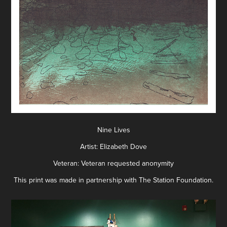
Nine Lives
Artist: Elizabeth Dove
Veteran: Veteran requested anonymity
This print was made in partnership with The Station Foundation.