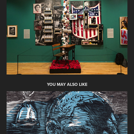
YOU MAY ALSO LIKE