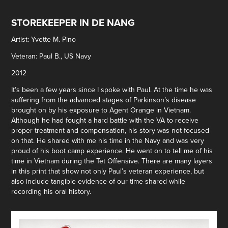
STOREKEEPER IN DE NANG
Artist: Yvette M. Pino
Veteran: Paul B., US Navy
2012
It’s been a few years since I spoke with Paul. At the time he was
suffering from the advanced stages of Parkinson’s disease
brought on by his exposure to Agent Orange in Vietnam.
Although he had fought a hard battle with the VA to receive
proper treatment and compensation, his story was not focused
on that. He shared with me his time in the Navy and was very
proud of his boot camp experience. He went on to tell me of his
time in Vietnam during the Tet Offensive. There are many layers
in this print that show not only Paul’s veteran experience, but
also include tangible evidence of our time shared while
recording his oral history.