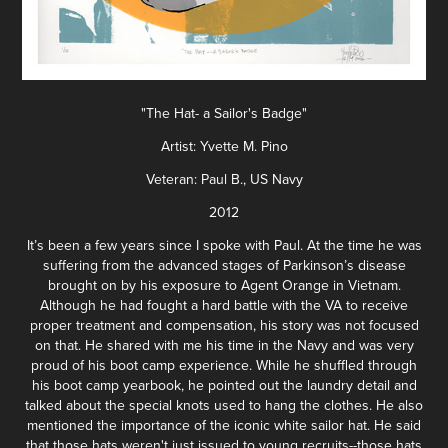
"The Hat- a Sailor's Badge"
Artist: Yvette M. Pino
Veteran: Paul B., US Navy
2012
It’s been a few years since I spoke with Paul. At the time he was
suffering from the advanced stages of Parkinson’s disease
brought on by his exposure to Agent Orange in Vietnam.
Although he had fought a hard battle with the VA to receive
proper treatment and compensation, his story was not focused
on that. He shared with me his time in the Navy and was very
proud of his boot camp experience. While he shuffled through
his boot camp yearbook, he pointed out the laundry detail and
talked about the special knots used to hang the clothes. He also
mentioned the importance of the iconic white sailor hat. He said
that those hats weren't just issued to young recruits--those hats