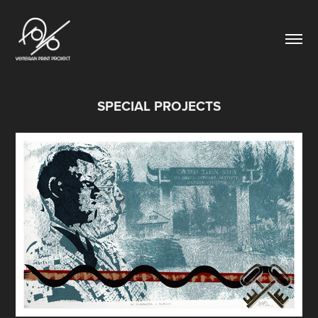
SPECIAL PROJECTS