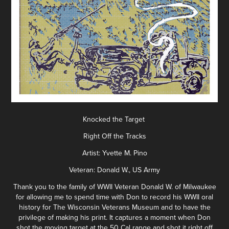
Knocked the Target
Right Off the Tracks
Artist: Yvette M. Pino
Veteran: Donald W., US Army
Thank you to the family of WWII Veteran Donald W. of Milwaukee
for allowing me to spend time with Don to record his WWII oral
history for The Wisconsin Veterans Museum and to have the
privilege of making his print. It captures a moment when Don
shot the moving target at the 50 Cal range and shot it right off