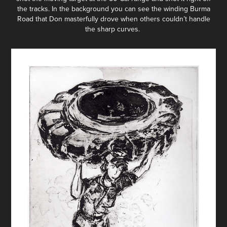
the tracks. In the background you can see the winding Burma
Road that Don masterfully drove when others couldn’t handle
the sharp curves.