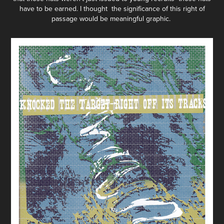
have to be earned. I thought the significance of this right of
passage would be meaningful graphic.