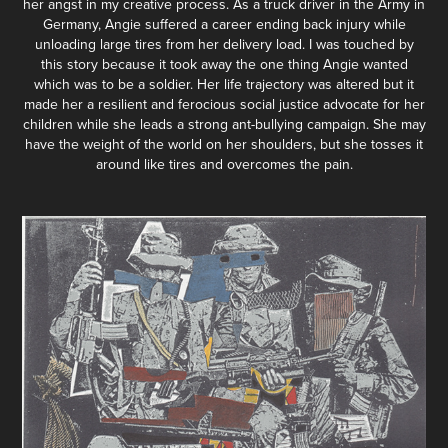
her angst in my creative process. As a truck driver in the Army in
Germany, Angie suffered a career ending back injury while
unloading large tires from her delivery load. I was touched by
this story because it took away the one thing Angie wanted
which was to be a soldier. Her life trajectory was altered but it
made her a resilient and ferocious social justice advocate for her
children while she leads a strong ant-bullying campaign. She may
have the weight of the world on her shoulders, but she tosses it
around like tires and overcomes the pain.