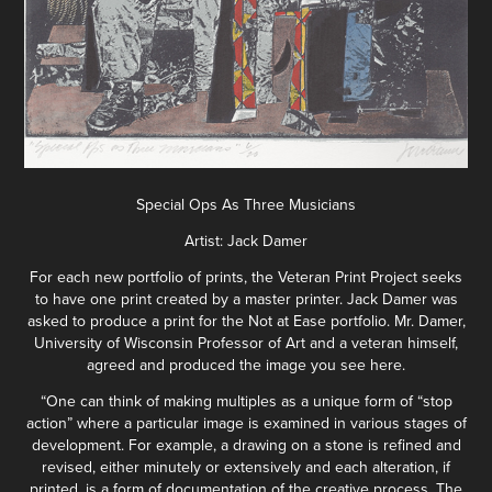
Special Ops As Three Musicians
Artist: Jack Damer
For each new portfolio of prints, the Veteran Print Project seeks
to have one print created by a master printer. Jack Damer was
asked to produce a print for the Not at Ease portfolio. Mr. Damer,
University of Wisconsin Professor of Art and a veteran himself,
agreed and produced the image you see here.
“One can think of making multiples as a unique form of “stop
action” where a particular image is examined in various stages of
development. For example, a drawing on a stone is refined and
revised, either minutely or extensively and each alteration, if
printed, is a form of documentation of the creative process. The