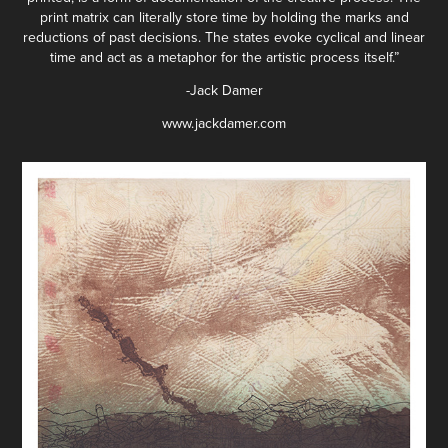
print matrix can literally store time by holding the marks and
reductions of past decisions. The states evoke cyclical and linear
time and act as a metaphor for the artistic process itself.”
-Jack Damer
www.jackdamer.com